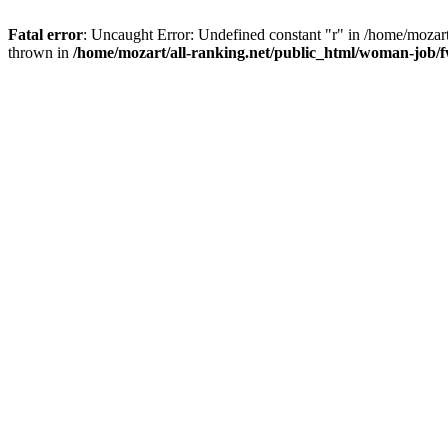
Fatal error
: Uncaught Error: Undefined constant "r" in /home/mozar
thrown in
/home/mozart/all-ranking.net/public_html/woman-job/f